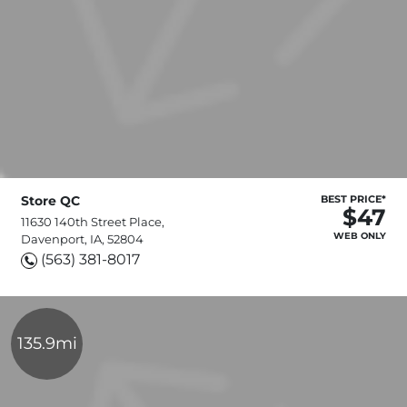
Store QC
BEST PRICE*
$47
11630 140th Street Place,
WEB ONLY
Davenport, IA, 52804
(563) 381-8017
135.9mi