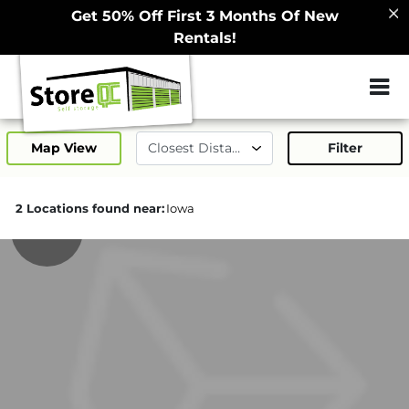
Get 50% Off First 3 Months Of New
Rentals!
ZIP or City, Sta
Map View
Filter
2 Locations found near:
Iowa
130.9mi