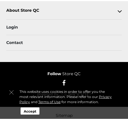
About Store QC
Login
Contact
Follow
Store QC
This website uses cookies in order to offer you the
most relevant information. Please refer to our
Privacy
Policy
and
Terms of Use
for more information.
Accept
Sitemap
© 2026 Store QC. All Rights Reserved.