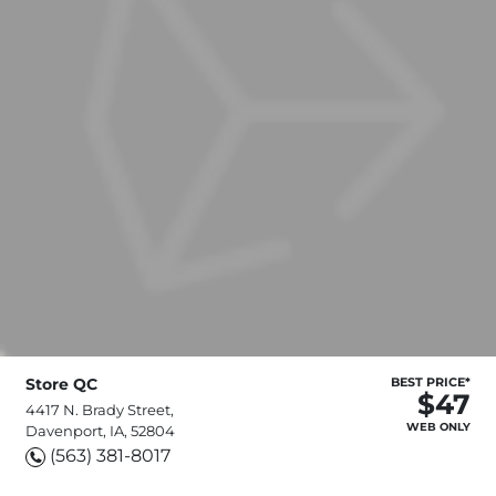
Store QC
BEST PRICE*
$47
4417 N. Brady Street,
WEB ONLY
Davenport, IA, 52804
(563) 381-8017